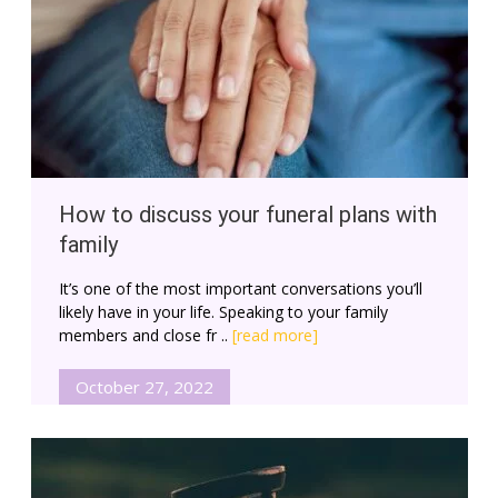
How to discuss your funeral plans with
family
It’s one of the most important conversations you’ll
likely have in your life. Speaking to your family
members and close fr ..
[read more]
October 27, 2022