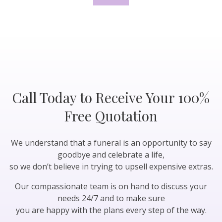
Call Today to Receive Your 100%
Free Quotation
We understand that a funeral is an opportunity to say
goodbye and celebrate a life,
so we don’t believe in trying to upsell expensive extras.
Our compassionate team is on hand to discuss your
needs 24/7 and to make sure
you are happy with the plans every step of the way.