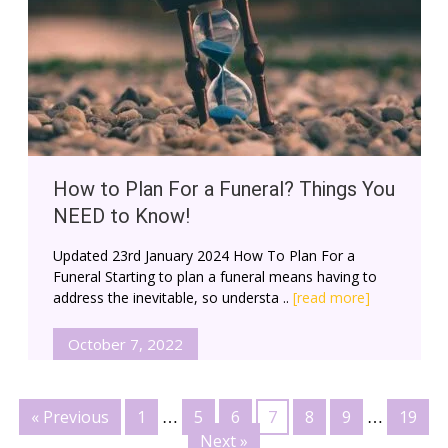
How to Plan For a Funeral? Things You
NEED to Know!
Updated 23rd January 2024 How To Plan For a
Funeral Starting to plan a funeral means having to
address the inevitable, so understa ..
[read more]
October 7, 2022
« Previous
1
5
6
7
8
9
19
…
…
Next »