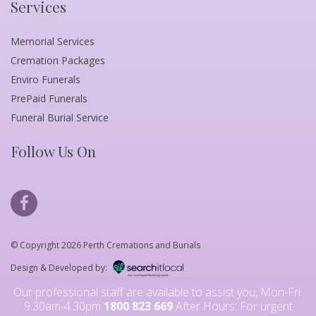
Services
Memorial Services
Cremation Packages
Enviro Funerals
PrePaid Funerals
Funeral Burial Service
Follow Us On
© Copyright 2026 Perth Cremations and Burials
Design & Developed by:
Our professional staff are available to assist you, Mon-Fri:
9.30am-4.30pm
1800 823 669
After Hours: For urgent