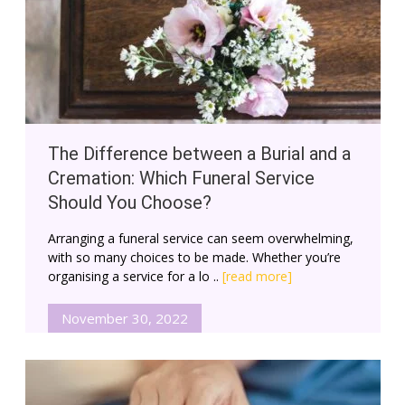
The Difference between a Burial and a
Cremation: Which Funeral Service
Should You Choose?
Arranging a funeral service can seem overwhelming,
with so many choices to be made. Whether you’re
organising a service for a lo ..
[read more]
November 30, 2022