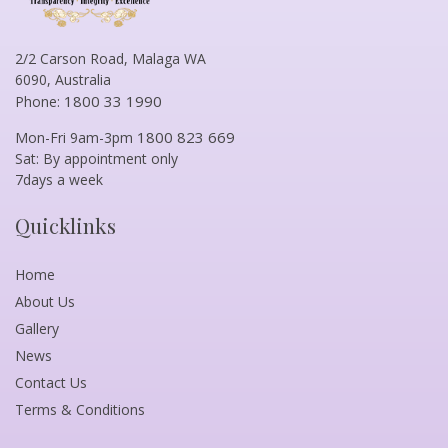
2/2 Carson Road, Malaga WA
6090, Australia
1800 33 1990
Phone:
1800 823 669
Mon-Fri 9am-3pm
Sat: By appointment only
7days a week
Quicklinks
Home
About Us
Gallery
News
Contact Us
Terms & Conditions