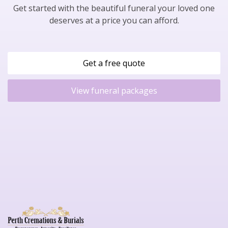
Get started with the beautiful funeral your loved one
deserves at a price you can afford.
Get a free quote
View funeral packages