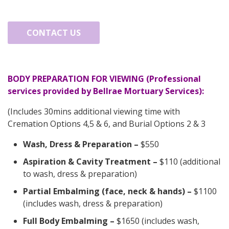
CONTACT US
BODY PREPARATION FOR VIEWING (Professional
services provided by Bellrae Mortuary Services):
(Includes 30mins additional viewing time with
Cremation Options 4,5 & 6, and Burial Options 2 & 3
Wash, Dress & Preparation
–
$550
Aspiration & Cavity Treatment
–
$110 (additional
to wash, dress & preparation)
Partial Embalming (face, neck & hands)
–
$1100
(includes wash, dress & preparation)
Full Body Embalming
–
$1650 (includes wash,