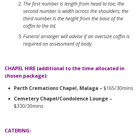
The first number is length from head to toe; the
second number is width across the shoulders; the
third number is the height from the base of the
coffin to the lid.
Funeral arranger will advise if an oversize coffin is
required on assessment of body.
CHAPEL HIRE (additional to the time allocated in
chosen package):
Perth Cremations Chapel, Malaga –
$165/30mins
Cemetery Chapel/Condolence Lounge –
$330/30mins
CATERING: