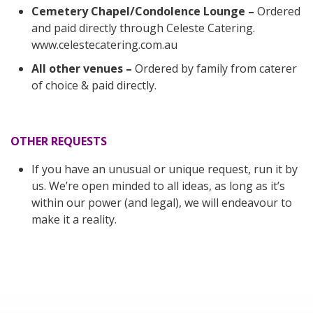
Cemetery Chapel/Condolence Lounge –
Ordered
and paid directly through Celeste Catering.
www.celestecatering.com.au
All other venues –
Ordered by family from caterer
of choice & paid directly.
OTHER REQUESTS
If you have an unusual or unique request, run it by
us. We’re open minded to all ideas, as long as it’s
within our power (and legal), we will endeavour to
make it a reality.