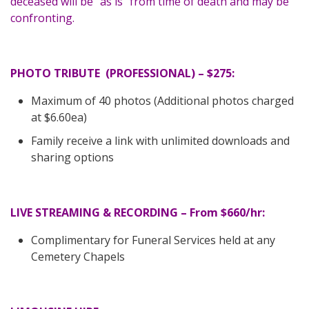
deceased will be “as is” from time of death and may be
confronting.
PHOTO TRIBUTE (PROFESSIONAL) – $275:
Maximum of 40 photos (Additional photos charged
at $6.60ea)
Family receive a link with unlimited downloads and
sharing options
LIVE STREAMING & RECORDING – From $660/hr:
Complimentary for Funeral Services held at any
Cemetery Chapels