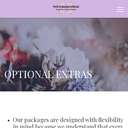
OPTIONAL EXTRAS
Our packages are designed with flexibility
in mind because we understand that every