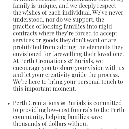
family is unique, and we deeply respect
the wishes of each individual. We’ve never
understood, nor do we support, the
practice of locking families into rigid
contracts where they’re forced to accept
services or goods they don’t want or are
prohibited from adding the elements they
envisioned for farewelling their loved one.
At Perth Cremations & Burials, we
encourage you to share your vision with us
and let your creativity guide the process.
We’re here to bring your personal touch to
this important moment.
Perth Cremations & Burials is committed
to providing low-cost funerals to the Perth
community, helping families save
thousands of dollars without