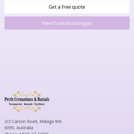
Get a free quote
View funeral packages
2/2 Carson Road, Malaga WA
6090, Australia
1800 33 1990