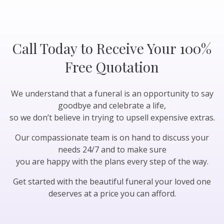
Call Today to Receive Your 100%
Free Quotation
We understand that a funeral is an opportunity to say
goodbye and celebrate a life,
so we don’t believe in trying to upsell expensive extras.
Our compassionate team is on hand to discuss your
needs 24/7 and to make sure
you are happy with the plans every step of the way.
Get started with the beautiful funeral your loved one
deserves at a price you can afford.