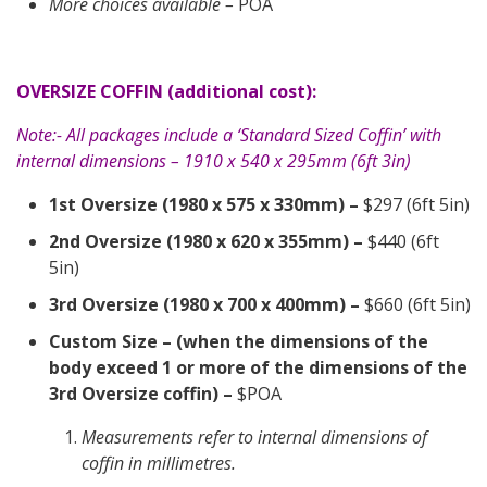
More choices available –
POA
OVERSIZE COFFIN (additional cost):
Note:- All packages include a ‘Standard Sized Coffin’ with
internal dimensions – 1910 x 540 x 295mm (6ft 3in)
1st Oversize (1980 x 575 x 330mm) –
$297 (6ft 5in)
2nd Oversize (1980 x 620 x 355mm) –
$440 (6ft
5in)
3rd Oversize (1980 x 700 x 400mm) –
$660 (6ft 5in)
Custom Size – (when the dimensions of the
body exceed 1 or more of the dimensions of the
3rd Oversize coffin) –
$POA
Measurements refer to internal dimensions of
coffin in millimetres.