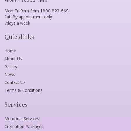
Phone:
1800 823 669
Mon-Fri 9am-3pm
Sat: By appointment only
7days a week
Quicklinks
Home
About Us
Gallery
News
Contact Us
Terms & Conditions
Services
Memorial Services
Cremation Packages