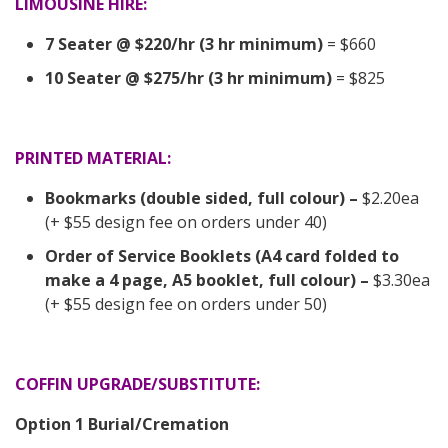
LIMOUSINE HIRE:
7 Seater @ $220/hr (3 hr minimum)
= $660
10 Seater @ $275/hr (3 hr minimum)
= $825
PRINTED MATERIAL:
Bookmarks (double sided, full colour) –
$2.20ea
(+ $55 design fee on orders under 40)
Order of Service Booklets (A4 card folded to
make a 4 page, A5 booklet, full colour) –
$3.30ea
(+ $55 design fee on orders under 50)
COFFIN UPGRADE/SUBSTITUTE:
Option 1 Burial/Cremation