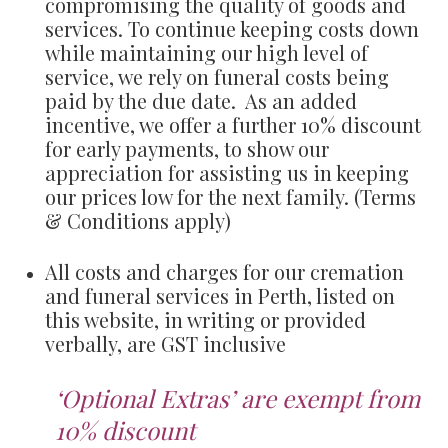
compromising the quality of goods and
services. To continue keeping costs down
while maintaining our high level of
service, we rely on funeral costs being
paid by the due date. As an added
incentive, we offer a further 10% discount
for early payments, to show our
appreciation for assisting us in keeping
our prices low for the next family. (Terms
& Conditions apply)
All costs and charges for our cremation
and funeral services in Perth, listed on
this website, in writing or provided
verbally, are GST inclusive
‘Optional Extras’ are exempt from
10% discount