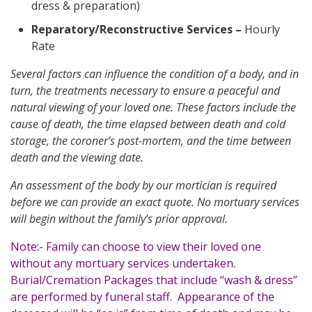
dress & preparation)
Reparatory/Reconstructive Services
–
Hourly
Rate
Several factors can influence the condition of a body, and in
turn, the treatments necessary to ensure a peaceful and
natural viewing of your loved one. These factors include the
cause of death, the time elapsed between death and cold
storage, the coroner’s post-mortem, and the time between
death and the viewing date.
An assessment of the body by our mortician is required
before we can provide an exact quote. No mortuary services
will begin without the family’s prior approval.
Note:- Family can choose to view their loved one
without any mortuary services undertaken.
Burial/Cremation Packages that include “wash & dress”
are performed by funeral staff. Appearance of the