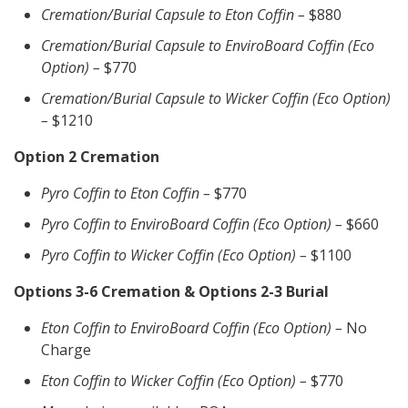
Cremation/Burial Capsule to Eton Coffin –
$880
Cremation/Burial Capsule to EnviroBoard Coffin (Eco
Option) –
$770
Cremation/Burial Capsule to Wicker Coffin (Eco Option)
–
$1210
Option 2 Cremation
Pyro Coffin to Eton Coffin –
$770
Pyro Coffin to EnviroBoard Coffin (Eco Option) –
$660
Pyro Coffin to Wicker Coffin (Eco Option) –
$1100
Options 3-6 Cremation & Options 2-3 Burial
Eton Coffin to EnviroBoard Coffin (Eco Option) –
No
Charge
Eton Coffin to Wicker Coffin (Eco Option) –
$770