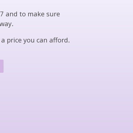
/7 and to make sure
 way.
a price you can afford.