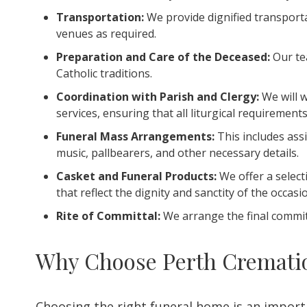
Transportation:
We provide dignified transportat
venues as required.
Preparation and Care of the Deceased:
Our tea
Catholic traditions.
Coordination with Parish and Clergy:
We will w
services, ensuring that all liturgical requirement
Funeral Mass Arrangements:
This includes ass
music, pallbearers, and other necessary details.
Casket and Funeral Products:
We offer a select
that reflect the dignity and sanctity of the occasi
Rite of Committal:
We arrange the final committ
Why Choose Perth Cremation
Choosing the right funeral home is an impor