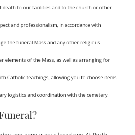
 death to our facilities and to the church or other
spect and professionalism, in accordance with
ange the funeral Mass and any other religious
er elements of the Mass, as well as arranging for
with Catholic teachings, allowing you to choose items
ary logistics and coordination with the cemetery.
 Funeral?
mber and honour your loved one. At Perth