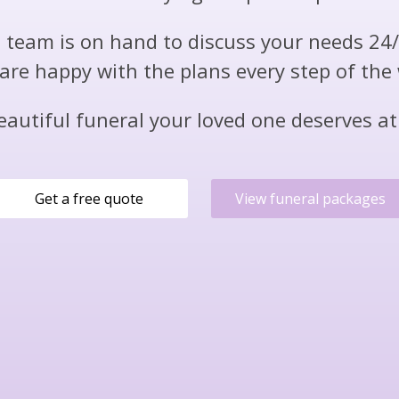
team is on hand to discuss your needs 24
are happy with the plans every step of the
eautiful funeral your loved one deserves at 
Get a free quote
View funeral packages