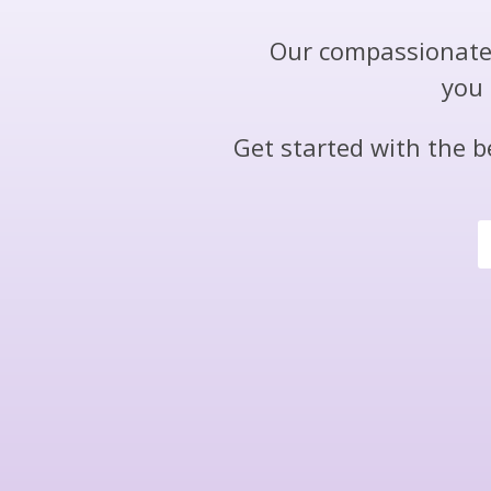
Our compassionate 
you 
Get started with the b