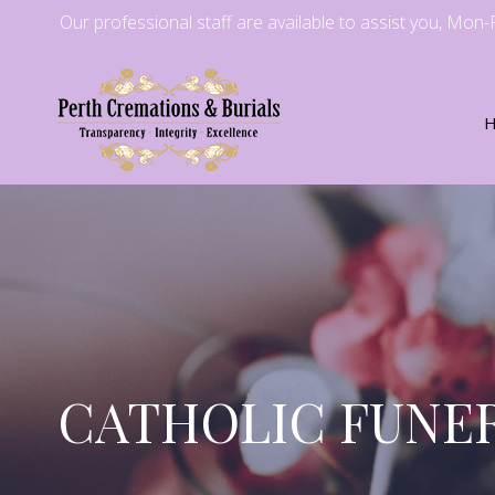
Our professional staff are available to assist you, Mon
CATHOLIC FUNER