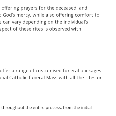
, offering prayers for the deceased, and
o God’s mercy, while also offering comfort to
e can vary depending on the individual’s
spect of these rites is observed with
 offer a range of customised funeral packages
al Catholic funeral Mass with all the rites or
 throughout the entire process, from the initial