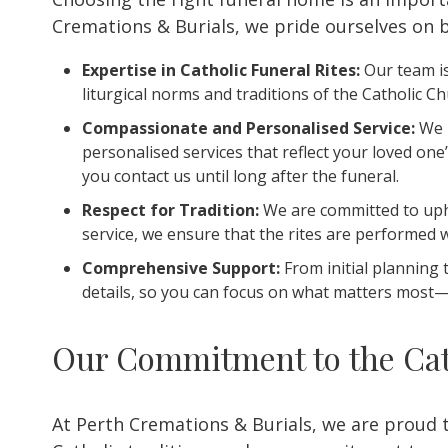
Cremations & Burials, we pride ourselves on b
Expertise in Catholic Funeral Rites:
Our team is
liturgical norms and traditions of the Catholic C
Compassionate and Personalised Service:
We u
personalised services that reflect your loved o
you contact us until long after the funeral.
Respect for Tradition:
We are committed to upho
service, we ensure that the rites are performed 
Comprehensive Support:
From initial planning 
details, so you can focus on what matters most—
Our Commitment to the Cat
At Perth Cremations & Burials, we are proud 