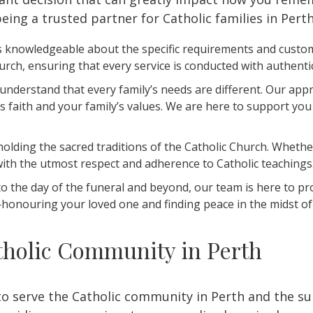
eing a trusted partner for Catholic families in Pert
 knowledgeable about the specific requirements and customs
hurch, ensuring that every service is conducted with authenti
nderstand that every family’s needs are different. Our appro
ne’s faith and your family’s values. We are here to support
lding the sacred traditions of the Catholic Church. Whether
with the utmost respect and adherence to Catholic teachings
to the day of the funeral and beyond, our team is here to p
honouring your loved one and finding peace in the midst of 
holic Community in Perth
to serve the Catholic community in Perth and the s