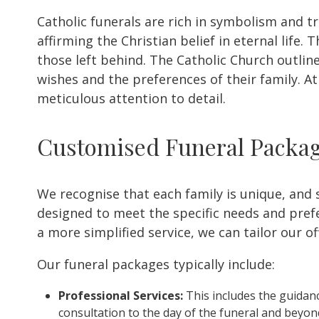
Catholic funerals are rich in symbolism and t
affirming the Christian belief in eternal life
those left behind. The Catholic Church outline
wishes and the preferences of their family. A
meticulous attention to detail.
Customised Funeral Packa
We recognise that each family is unique, and 
designed to meet the specific needs and prefer
a more simplified service, we can tailor our o
Our funeral packages typically include:
Professional Services:
This includes the guidanc
consultation to the day of the funeral and beyon