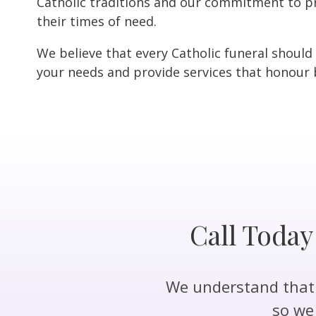
Catholic traditions and our commitment to pr
their times of need.
We believe that every Catholic funeral should
your needs and provide services that honour b
Call Today
We understand that a
so we 