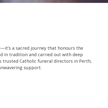
e—it’s a sacred journey that honours the
d in tradition and carried out with deep
s trusted Catholic funeral directors in Perth,
 unwavering support.