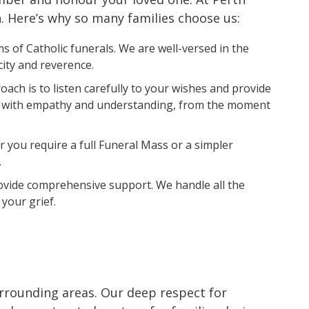
h. Here’s why so many families choose us:
 of Catholic funerals. We are well-versed in the
city and reverence.
ach is to listen carefully to your wishes and provide
 you with empathy and understanding, from the moment
 you require a full Funeral Mass or a simpler
.
rovide comprehensive support. We handle all the
your grief.
urrounding areas. Our deep respect for