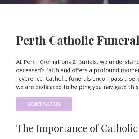
Perth Catholic Funera
At Perth Cremations & Burials, we understand
deceased’s faith and offers a profound moment
reverence, Catholic funerals encompass a serie
we are dedicated to helping you navigate thi
CONTACT US
The Importance of Catholic