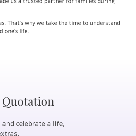
de us a trusted partner for families during
ues. That’s why we take the time to understand
 one’s life.
e Quotation
and celebrate a life,
extras.