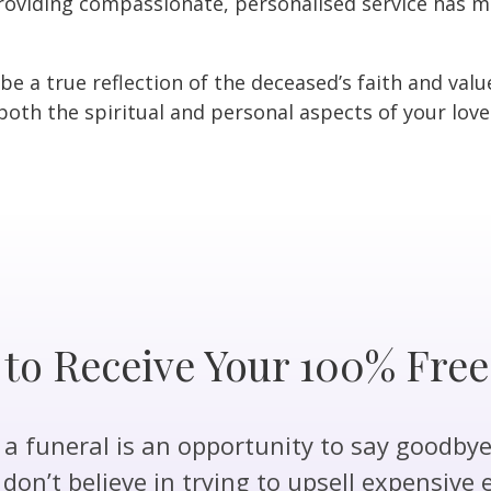
oviding compassionate, personalised service has ma
 be a true reflection of the deceased’s faith and val
oth the spiritual and personal aspects of your loved
 to Receive Your 100% Fre
 funeral is an opportunity to say goodbye 
don’t believe in trying to upsell expensive 