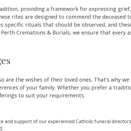
radition, providing a framework for expressing grief
. These rites are designed to commend the deceased t
s specific rituals that should be observed, and thes
t Perth Cremations & Burials, we ensure that every a
ges
so are the wishes of their loved ones. That’s why we
ences of your family. Whether you prefer a tradition
fferings to suit your requirements.
e and support of our experienced Catholic funeral directors
d.