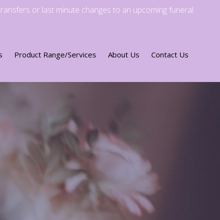
transfers or last minute changes to an upcoming funeral
s
Product Range/Services
About Us
Contact Us