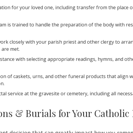
ion for your loved one, including transfer from the place of
m is trained to handle the preparation of the body with re
ork closely with your parish priest and other clergy to arr
s are met.
istance with selecting appropriate readings, hymns, and oth
ion of caskets, urns, and other funeral products that align 
on.
al service at the gravesite or cemetery, including all necess
s & Burials for Your Catholic
tant decision that can greatly impact how you reme