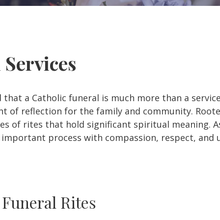
l Services
 that a Catholic funeral is much more than a servic
 of reflection for the family and community. Roote
s of rites that hold significant spiritual meaning. A
s important process with compassion, respect, and
 Funeral Rites