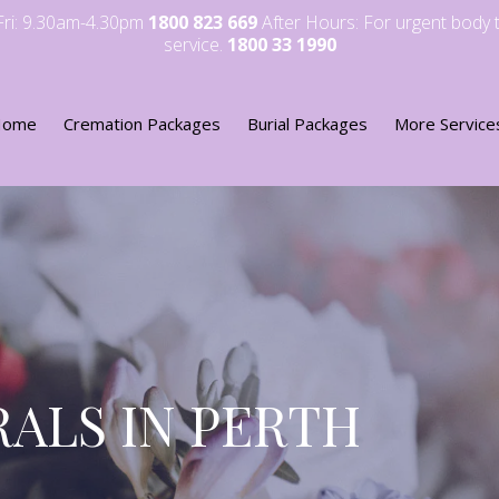
-Fri: 9.30am-4.30pm
1800 823 669
After Hours: For urgent body 
service.
1800 33 1990
Home
Cremation Packages
Burial Packages
More Service
ALS IN PERTH