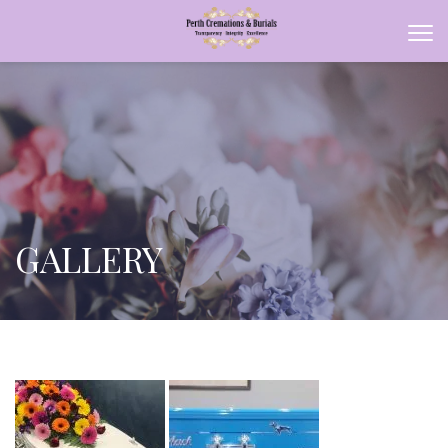
GALLERY