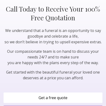
Call Today to Receive Your 100%
Free Quotation
We understand that a funeral is an opportunity to say
goodbye and celebrate a life,
so we don’t believe in trying to upsell expensive extras.
Our compassionate team is on hand to discuss your
needs 24/7 and to make sure
you are happy with the plans every step of the way.
Get started with the beautiful funeral your loved one
deserves at a price you can afford.
Get a free quote