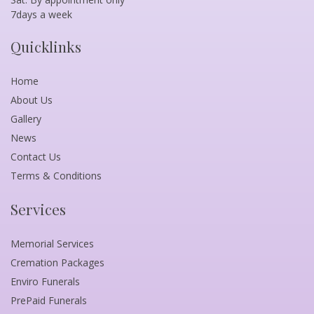
7days a week
Quicklinks
Home
About Us
Gallery
News
Contact Us
Terms & Conditions
Services
Memorial Services
Cremation Packages
Enviro Funerals
PrePaid Funerals