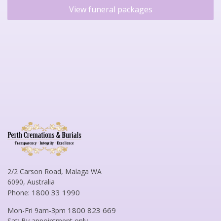
View funeral packages
2/2 Carson Road, Malaga WA
6090, Australia
1800 33 1990
Phone:
1800 823 669
Mon-Fri 9am-3pm
Sat: By appointment only