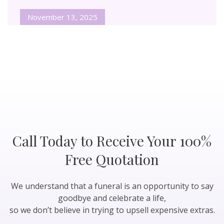
November 13, 2025
Call Today to Receive Your 100%
Free Quotation
We understand that a funeral is an opportunity to say
goodbye and celebrate a life,
so we don’t believe in trying to upsell expensive extras.