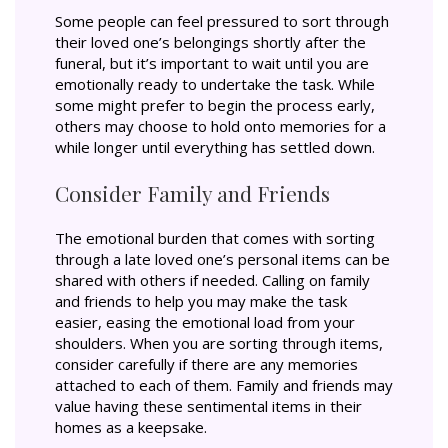
Some people can feel pressured to sort through
their loved one’s belongings shortly after the
funeral, but it’s important to wait until you are
emotionally ready to undertake the task. While
some might prefer to begin the process early,
others may choose to hold onto memories for a
while longer until everything has settled down.
Consider Family and Friends
The emotional burden that comes with sorting
through a late loved one’s personal items can be
shared with others if needed. Calling on family
and friends to help you may make the task
easier, easing the emotional load from your
shoulders. When you are sorting through items,
consider carefully if there are any memories
attached to each of them. Family and friends may
value having these sentimental items in their
homes as a keepsake.