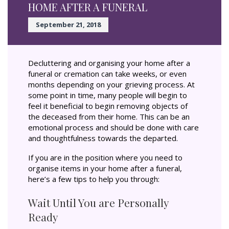
HOME AFTER A FUNERAL
September 21, 2018
Decluttering and organising your home after a
funeral or cremation can take weeks, or even
months depending on your grieving process. At
some point in time, many people will begin to
feel it beneficial to begin removing objects of
the deceased from their home. This can be an
emotional process and should be done with care
and thoughtfulness towards the departed.
If you are in the position where you need to
organise items in your home after a funeral,
here’s a few tips to help you through:
Wait Until You are Personally
Ready