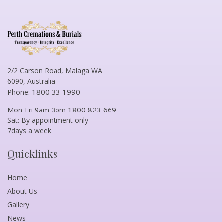
2/2 Carson Road, Malaga WA
6090, Australia
1800 33 1990
Phone:
1800 823 669
Mon-Fri 9am-3pm
Sat: By appointment only
7days a week
Quicklinks
Home
About Us
Gallery
News