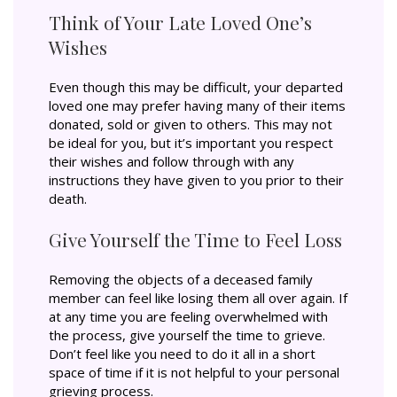
Think of Your Late Loved One’s
Wishes
Even though this may be difficult, your departed
loved one may prefer having many of their items
donated, sold or given to others. This may not
be ideal for you, but it’s important you respect
their wishes and follow through with any
instructions they have given to you prior to their
death.
Give Yourself the Time to Feel Loss
Removing the objects of a deceased family
member can feel like losing them all over again. If
at any time you are feeling overwhelmed with
the process, give yourself the time to grieve.
Don’t feel like you need to do it all in a short
space of time if it is not helpful to your personal
grieving process.