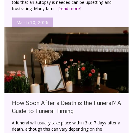
told that an autopsy is needed can be upsetting and
frustrating. Many fami ..
[read more]
March 10, 2026
How Soon After a Death is the Funeral? A
Guide to Funeral Timing
A funeral will usually take place within 3 to 7 days after a
death, although this can vary depending on the