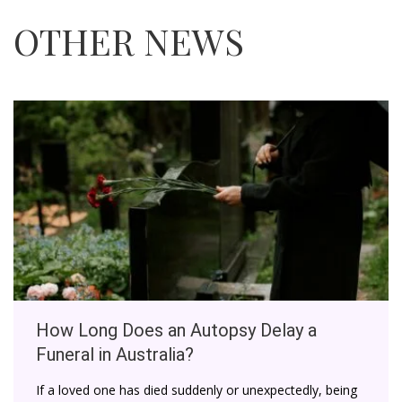
OTHER NEWS
How Long Does an Autopsy Delay a
Funeral in Australia?
If a loved one has died suddenly or unexpectedly, being