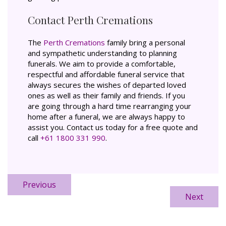
Contact Perth Cremations
The
Perth Cremations
family bring a personal
and sympathetic understanding to planning
funerals. We aim to provide a comfortable,
respectful and affordable funeral service that
always secures the wishes of departed loved
ones as well as their family and friends. If you
are going through a hard time rearranging your
home after a funeral, we are always happy to
assist you. Contact us today for a free quote and
call
+61 1800 331 990
.
Previous
Next