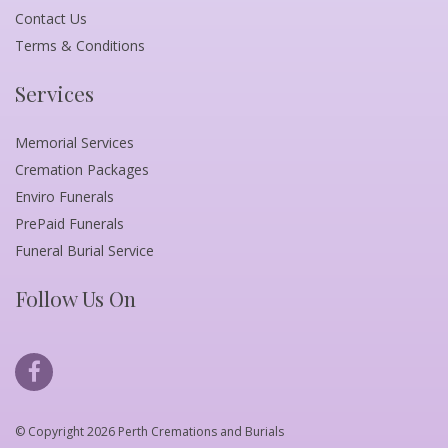
Contact Us
Terms & Conditions
Services
Memorial Services
Cremation Packages
Enviro Funerals
PrePaid Funerals
Funeral Burial Service
Follow Us On
© Copyright 2026 Perth Cremations and Burials