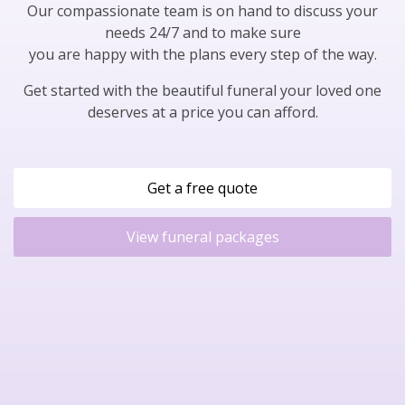
Our compassionate team is on hand to discuss your
needs 24/7 and to make sure
you are happy with the plans every step of the way.
Get started with the beautiful funeral your loved one
deserves at a price you can afford.
Get a free quote
View funeral packages