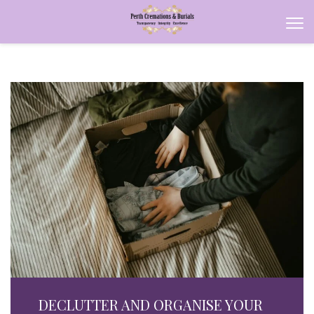
DECLUTTER AND ORGANISE YOUR