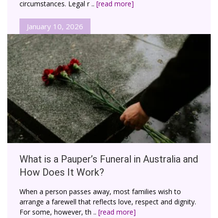
circumstances. Legal r ..
[read more]
January 10, 2026
What is a Pauper’s Funeral in Australia and
How Does It Work?
When a person passes away, most families wish to
arrange a farewell that reflects love, respect and dignity.
For some, however, th ..
[read more]