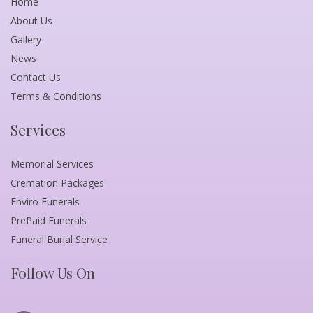
Home
About Us
Gallery
News
Contact Us
Terms & Conditions
Services
Memorial Services
Cremation Packages
Enviro Funerals
PrePaid Funerals
Funeral Burial Service
Follow Us On