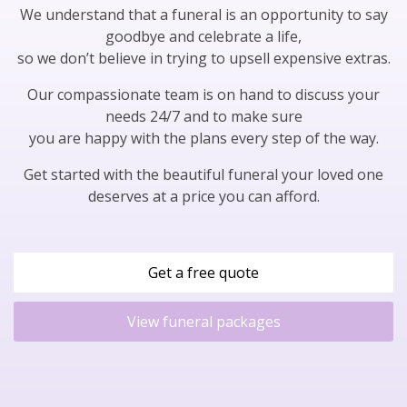
We understand that a funeral is an opportunity to say
goodbye and celebrate a life,
so we don’t believe in trying to upsell expensive extras.
Our compassionate team is on hand to discuss your
needs 24/7 and to make sure
you are happy with the plans every step of the way.
Get started with the beautiful funeral your loved one
deserves at a price you can afford.
Get a free quote
View funeral packages