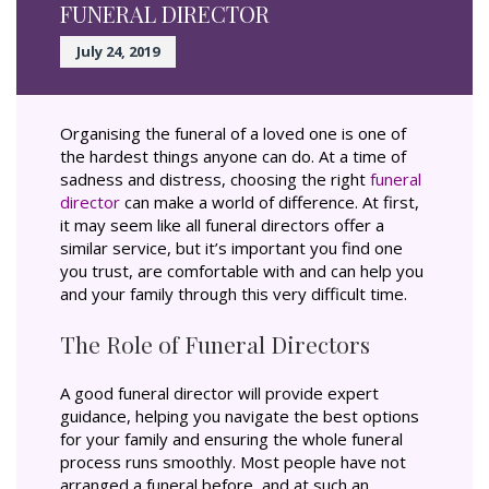
FUNERAL DIRECTOR
July 24, 2019
Organising the funeral of a loved one is one of
the hardest things anyone can do. At a time of
sadness and distress, choosing the right
funeral
director
can make a world of difference. At first,
it may seem like all funeral directors offer a
similar service, but it’s important you find one
you trust, are comfortable with and can help you
and your family through this very difficult time.
The Role of Funeral Directors
A good funeral director will provide expert
guidance, helping you navigate the best options
for your family and ensuring the whole funeral
process runs smoothly. Most people have not
arranged a funeral before, and at such an