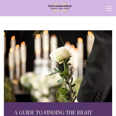
A GUIDE TO FINDING THE RIGHT