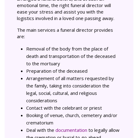
emotional time, the right funeral director will
ease your stress and assist you with the
logistics involved in a loved one passing away.
The main services a funeral director provides
are:
Removal of the body from the place of
death and transportation of the deceased
to the mortuary
Preparation of the deceased
Arrangement of all matters requested by
the family, taking into consideration the
legal, social, cultural, and religious
considerations
Contact with the celebrant or priest
Booking of venue, church, cemetery and/or
crematorium
Deal with the
documentation
to legally allow
the cremation or burial to go ahead