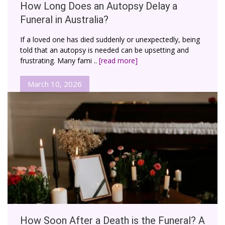
How Long Does an Autopsy Delay a
Funeral in Australia?
If a loved one has died suddenly or unexpectedly, being
told that an autopsy is needed can be upsetting and
frustrating. Many fami ..
[read more]
March 10, 2026
How Soon After a Death is the Funeral? A