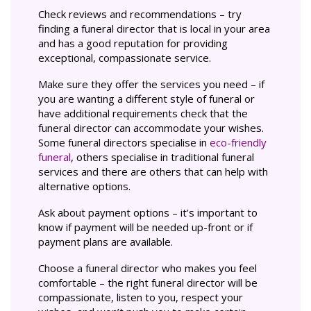
Check reviews and recommendations – try
finding a funeral director that is local in your area
and has a good reputation for providing
exceptional, compassionate service.
Make sure they offer the services you need – if
you are wanting a different style of funeral or
have additional requirements check that the
funeral director can accommodate your wishes.
Some funeral directors specialise in
eco-friendly
funeral
, others specialise in traditional funeral
services and there are others that can help with
alternative options.
Ask about payment options – it’s important to
know if payment will be needed up-front or if
payment plans are available.
Choose a funeral director who makes you feel
comfortable – the right funeral director will be
compassionate, listen to you, respect your