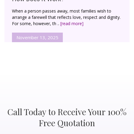
When a person passes away, most families wish to
arrange a farewell that reflects love, respect and dignity.
For some, however, th ..
[read more]
November 13, 2025
Call Today to Receive Your 100%
Free Quotation