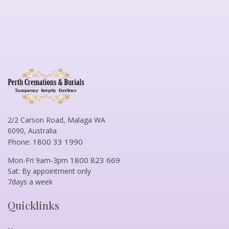
2/2 Carson Road, Malaga WA
6090, Australia
1800 33 1990
Phone:
1800 823 669
Mon-Fri 9am-3pm
Sat: By appointment only
7days a week
Quicklinks