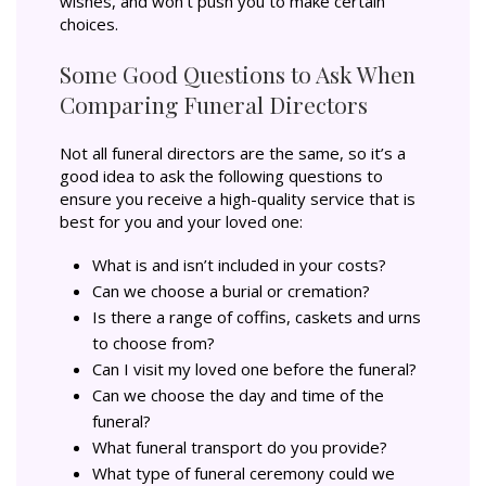
wishes, and won’t push you to make certain
choices.
Some Good Questions to Ask When
Comparing Funeral Directors
Not all funeral directors are the same, so it’s a
good idea to ask the following questions to
ensure you receive a high-quality service that is
best for you and your loved one:
What is and isn’t included in your costs?
Can we choose a burial or cremation?
Is there a range of coffins, caskets and urns
to choose from?
Can I visit my loved one before the funeral?
Can we choose the day and time of the
funeral?
What funeral transport do you provide?
What type of funeral ceremony could we