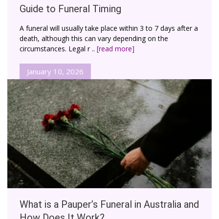
Guide to Funeral Timing
A funeral will usually take place within 3 to 7 days after a
death, although this can vary depending on the
circumstances. Legal r ..
[read more]
January 10, 2026
What is a Pauper’s Funeral in Australia and
How Does It Work?