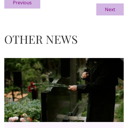
Previous
Next
OTHER NEWS