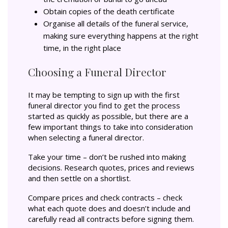
Obtain copies of the death certificate
Organise all details of the funeral service,
making sure everything happens at the right
time, in the right place
Choosing a Funeral Director
It may be tempting to sign up with the first
funeral director you find to get the process
started as quickly as possible, but there are a
few important things to take into consideration
when selecting a funeral director.
Take your time – don’t be rushed into making
decisions. Research quotes, prices and reviews
and then settle on a shortlist.
Compare prices and check contracts – check
what each quote does and doesn’t include and
carefully read all contracts before signing them.