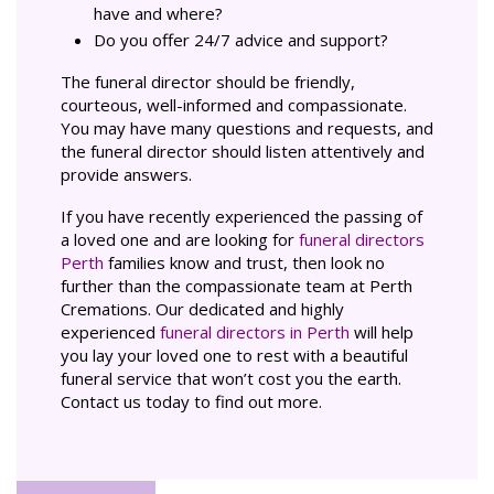
have and where?
Do you offer 24/7 advice and support?
The funeral director should be friendly,
courteous, well-informed and compassionate.
You may have many questions and requests, and
the funeral director should listen attentively and
provide answers.
If you have recently experienced the passing of
a loved one and are looking for
funeral directors
Perth
families know and trust, then look no
further than the compassionate team at Perth
Cremations. Our dedicated and highly
experienced
funeral directors in Perth
will help
you lay your loved one to rest with a beautiful
funeral service that won’t cost you the earth.
Contact us today to find out more.