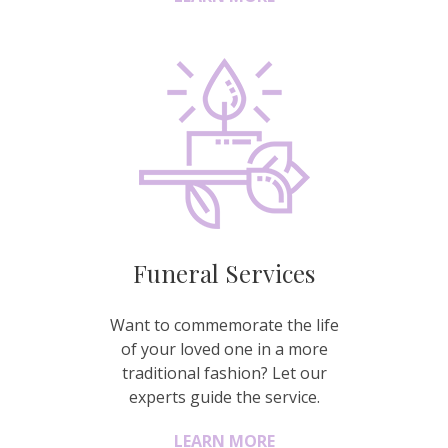
Funeral Services
Want to commemorate the life
of your loved one in a more
traditional fashion? Let our
experts guide the service.
LEARN MORE