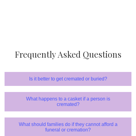
Frequently Asked Questions
Is it better to get cremated or buried?
What happens to a casket if a person is
cremated?
What should families do if they cannot afford a
funeral or cremation?