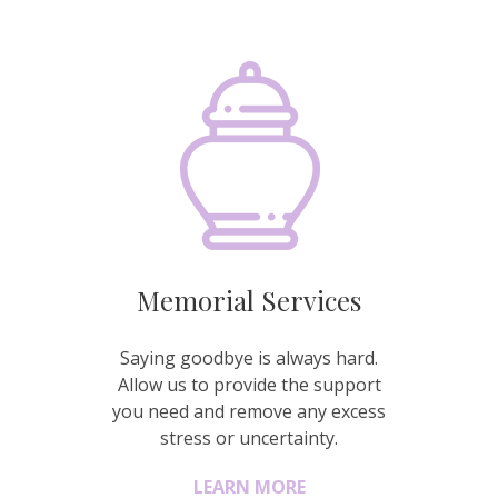
Memorial Services
Saying goodbye is always hard.
Allow us to provide the support
you need and remove any excess
stress or uncertainty.
LEARN MORE