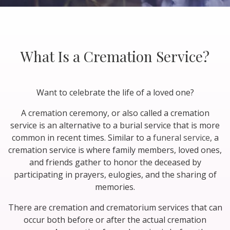
What Is a Cremation Service?
Want to celebrate the life of a loved one?
A cremation ceremony, or also called a cremation
service is an alternative to a burial service that is more
common in recent times. Similar to a
funeral service
, a
cremation service is where family members, loved ones,
and friends gather to honor the deceased by
participating in prayers, eulogies, and the sharing of
memories.
There are cremation and crematorium services that can
occur both before or after the actual cremation