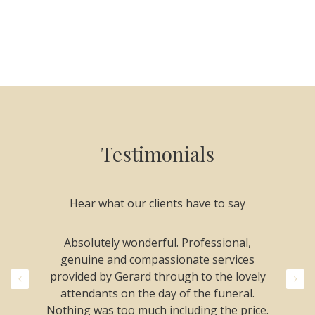
Testimonials
Hear what our clients have to say
le and
Absolutely wonderful. Professional,
Thank
d my
genuine and compassionate services
compas
and
provided by Gerard through to the lovely
was a
commend
attendants on the day of the funeral.
were
 Nothing
Nothing was too much including the price.
phone 