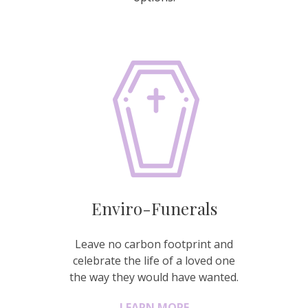
Enviro-Funerals
Leave no carbon footprint and
celebrate the life of a loved one
the way they would have wanted.
LEARN MORE