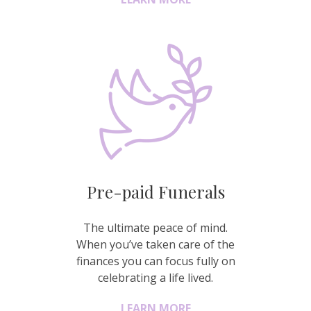
Pre-paid Funerals
The ultimate peace of mind.
When you’ve taken care of the
finances you can focus fully on
celebrating a life lived.
LEARN MORE