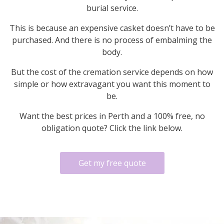
burial service.
This is because an expensive casket doesn’t have to be
purchased. And there is no process of embalming the
body.
But the cost of the cremation service depends on how
simple or how extravagant you want this moment to
be.
Want the best prices in Perth and a 100% free, no
obligation quote? Click the link below.
Get my free quote