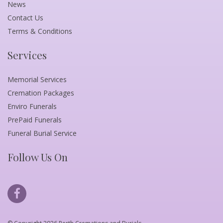
News
Contact Us
Terms & Conditions
Services
Memorial Services
Cremation Packages
Enviro Funerals
PrePaid Funerals
Funeral Burial Service
Follow Us On