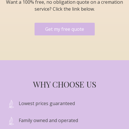
Want a 100% free, no obligation quote on a cremation
service? Click the link below.
Get my free quote
WHY CHOOSE US
Lowest prices guaranteed
Family owned and operated