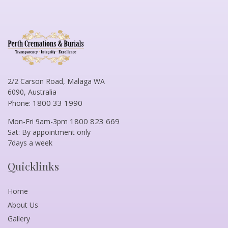
2/2 Carson Road, Malaga WA
6090, Australia
1800 33 1990
Phone:
1800 823 669
Mon-Fri 9am-3pm
Sat: By appointment only
7days a week
Quicklinks
Home
About Us
Gallery