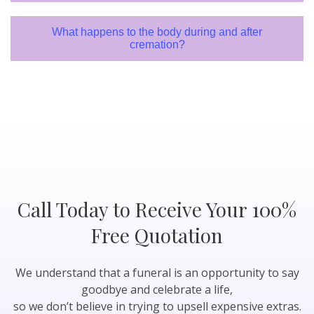
What happens to the body during and after
cremation?
Call Today to Receive Your 100%
Free Quotation
We understand that a funeral is an opportunity to say
goodbye and celebrate a life,
so we don’t believe in trying to upsell expensive extras.