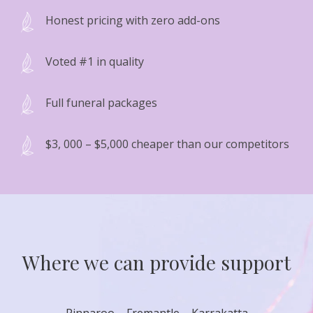
Honest pricing with zero add-ons
Voted #1 in quality
Full funeral packages
$3, 000 – $5,000 cheaper than our competitors
Where we can provide support
Pinnaroo – Fremantle – Karrakatta