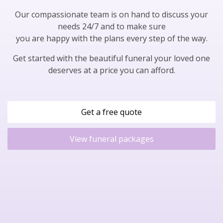
Our compassionate team is on hand to discuss your
needs 24/7 and to make sure
you are happy with the plans every step of the way.
Get started with the beautiful funeral your loved one
deserves at a price you can afford.
Get a free quote
View funeral packages