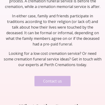
process. A cremation funeral service is before the
cremation, while a cremation memorial service is after.
In either case, family and friends participate in
traditions according to their religion (or lack of) and
talk about how their lives were touched by the
deceased. It can be formal or informal, depending on
what the family members agree on or if the deceased
had a
pre-paid funeral
.
Looking for a low cost cremation service? Or need
some cremation funeral service ideas? Get in touch with
our experts at Perth Cremations today.
Contact us