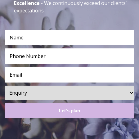
Excellence
- We continuously exceed our clients’
expectations.
Name*
*
Phone
*
Email*
*
Enquiry