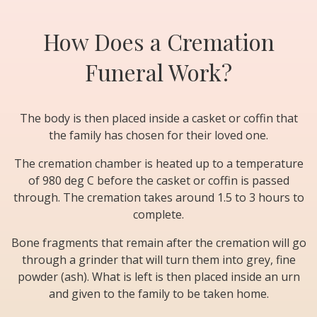
How Does a Cremation
Funeral Work?
The body is then placed inside a casket or coffin that
the family has chosen for their loved one.
The cremation chamber is heated up to a temperature
of 980 deg C before the casket or coffin is passed
through. The cremation takes around 1.5 to 3 hours to
complete.
Bone fragments that remain after the cremation will go
through a grinder that will turn them into grey, fine
powder (ash). What is left is then placed inside an urn
and given to the family to be taken home.