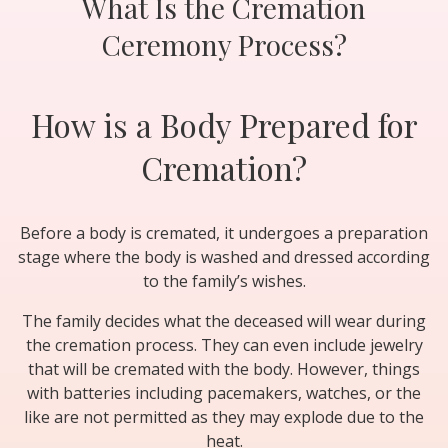
What Is the Cremation
Ceremony Process?
How is a Body Prepared for
Cremation?
Before a body is cremated, it undergoes a preparation
stage where the body is washed and dressed according
to the family’s wishes.
The family decides what the deceased will wear during
the cremation process. They can even include jewelry
that will be cremated with the body. However, things
with batteries including pacemakers, watches, or the
like are not permitted as they may explode due to the
heat.