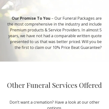
Our Promise To You
– Our Funeral Packages are
the most comprehensive in the industry and include
Premium products & Service Providers. In almost 5
years, we have not had a comparable written quote
presented to us that was better priced. Will you be
the first to claim our 10% Price Beat Guarantee?
Other Funeral Services Offered
Don’t want a cremation? Have a look at our other
options.