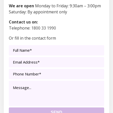
We are open
Monday to Friday: 9:30am – 3:00pm
Saturday: By appointment only
Contact us on:
Telephone:
1800 33 1990
Or fill in the contact form
Full
Name*
*
Email
Address*
*
Phone
Number*
*
Message