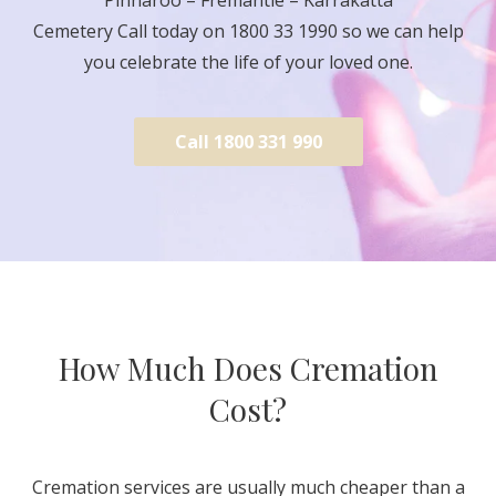
Cemetery Call today on 1800 33 1990 so we can help
you celebrate the life of your loved one.
Call 1800 331 990
How Much Does Cremation
Cost?
Cremation services are usually much cheaper than a