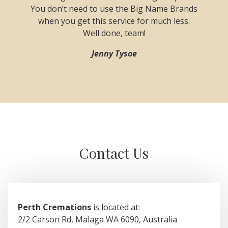
y issues
You don’t need to use the Big Name Brands
on the 
sm and
when you get this service for much less.
reque
erard,
Well done, team!
recomm
e get
Jenny Tysoe
 minimum
.
Contact Us
Perth Cremations
is located at:
2/2 Carson Rd, Malaga WA 6090, Australia