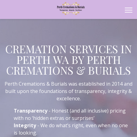
CREMATION SERVICES IN
PERTH WA BY PERTH
CREMATIONS & BURIALS
Perth Cremations & Burials was established in 2014 and
built upon the foundations of transparency, integrity &
excellence.
Transparency
- Honest (and all inclusive) pricing
with no ‘hidden extras or surprises’
Integrity
- We do what’s right, even when no one
is looking.