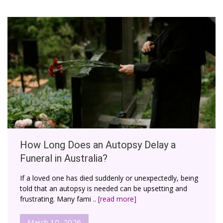
How Long Does an Autopsy Delay a
Funeral in Australia?
If a loved one has died suddenly or unexpectedly, being
told that an autopsy is needed can be upsetting and
frustrating. Many fami ..
[read more]
March 10, 2026