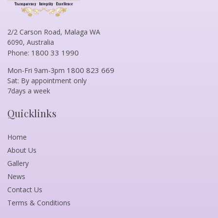
2/2 Carson Road, Malaga WA
6090, Australia
1800 33 1990
Phone:
1800 823 669
Mon-Fri 9am-3pm
Sat: By appointment only
7days a week
Quicklinks
Home
About Us
Gallery
News
Contact Us
Terms & Conditions