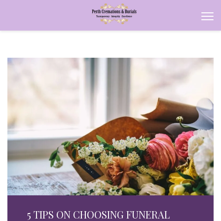
5 TIPS ON CHOOSING FUNERAL