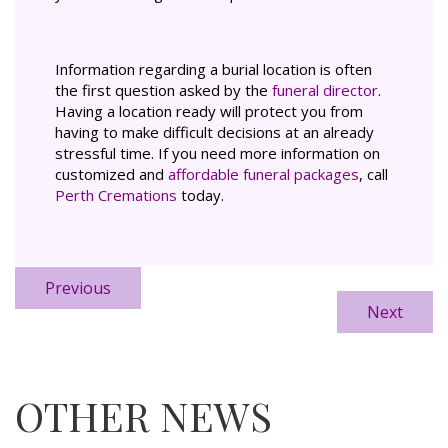
Information regarding a burial location is often
the first question asked by the
funeral director
.
Having a location ready will protect you from
having to make difficult decisions at an already
stressful time. If you need more information on
customized and
affordable funeral packages
, call
Perth Cremations
today.
Previous
Next
OTHER NEWS