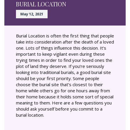
BURIAL LOCATION
May 12, 2021
Burial Location is often the first thing that people
take into consideration after the death of a loved
one. Lots of things influence this decision. It’s
important to keep vigilant even during these
trying times in order to find your loved ones the
plot of land they deserve. If you’re seriously
looking into traditional burials, a good burial site
should be your first priority. Some people
choose the burial site that’s closest to their
home while others go for one hours away from
their home because it holds some sort of special
meaning to them. Here are a few questions you
should ask yourself before you commit to a
burial location.