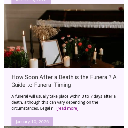
How Soon After a Death is the Funeral? A
Guide to Funeral Timing
A funeral will usually take place within 3 to 7 days after a
death, although this can vary depending on the
circumstances. Legal r ..
[read more]
January 10, 2026