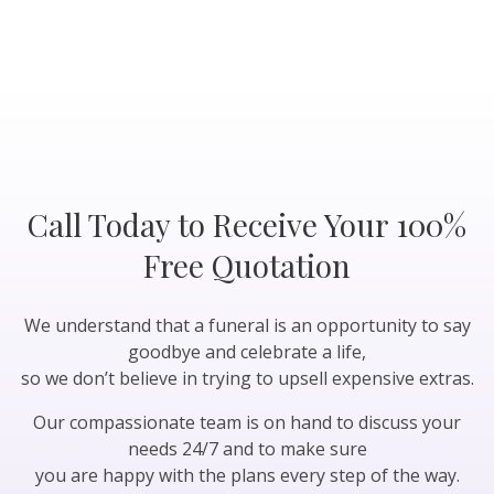
Call Today to Receive Your 100%
Free Quotation
We understand that a funeral is an opportunity to say
goodbye and celebrate a life,
so we don’t believe in trying to upsell expensive extras.
Our compassionate team is on hand to discuss your
needs 24/7 and to make sure
you are happy with the plans every step of the way.