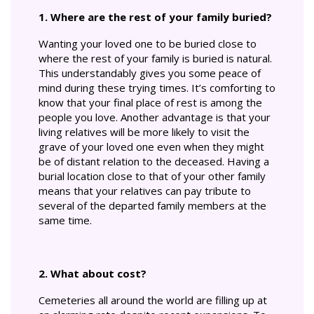
1. Where are the rest of your family buried?
Wanting your loved one to be buried close to
where the rest of your family is buried is natural.
This understandably gives you some peace of
mind during these trying times. It’s comforting to
know that your final place of rest is among the
people you love. Another advantage is that your
living relatives will be more likely to visit the
grave of your loved one even when they might
be of distant relation to the deceased. Having a
burial location close to that of your other family
means that your relatives can pay tribute to
several of the departed family members at the
same time.
2. What about cost?
Cemeteries all around the world are filling up at