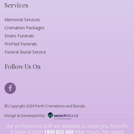
Services
Memorial Services
Cremation Packages
Enviro Funerals
PrePaid Funerals
Funeral Burial Service
Follow Us On
© Copyright 2026 Perth Cremations and Burials
Design & Developed by:
Our professional staff are available to assist you, Mon-Fri:
9.30am-4.30pm
1800 823 669
After Hours: For urgent