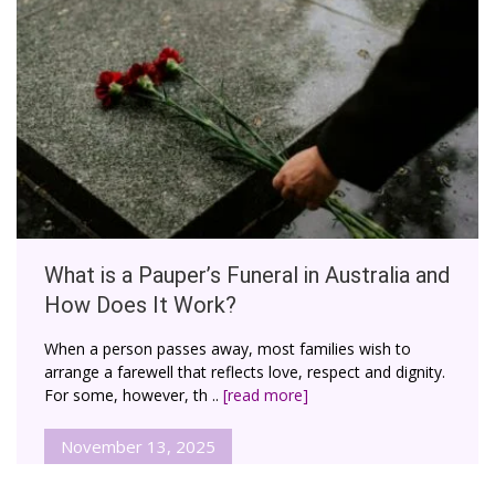
What is a Pauper’s Funeral in Australia and
How Does It Work?
When a person passes away, most families wish to
arrange a farewell that reflects love, respect and dignity.
For some, however, th ..
[read more]
November 13, 2025