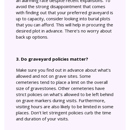
an alarming rate despite recent expansions. To
avoid the strong disappointment that comes
with finding out that your preferred graveyard is
up to capacity, consider looking into burial plots
that you can afford. This will help in procuring the
desired plot in advance. There’s no worry about
back up options.
3. Do graveyard policies matter?
Make sure you find out in advance about what’s
allowed and not on grave sites. Some
cemeteries tend to place a limit on the overall
size of gravestones. Other cemeteries have
strict policies on what’s allowed to be left behind
on grave markers during visits. Furthermore,
visiting hours are also likely to be limited in some
places. Don’t let stringent policies curb the time
and duration of your visits.