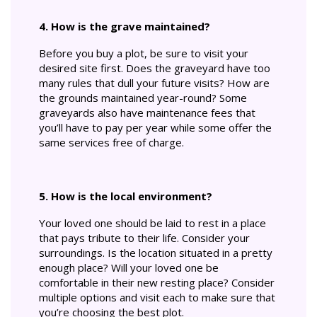
4. How is the grave maintained?
Before you buy a plot, be sure to visit your
desired site first. Does the graveyard have too
many rules that dull your future visits? How are
the grounds maintained year-round? Some
graveyards also have maintenance fees that
you’ll have to pay per year while some offer the
same services free of charge.
5. How is the local environment?
Your loved one should be laid to rest in a place
that pays tribute to their life. Consider your
surroundings. Is the location situated in a pretty
enough place? Will your loved one be
comfortable in their new resting place? Consider
multiple options and visit each to make sure that
you’re choosing the best plot.