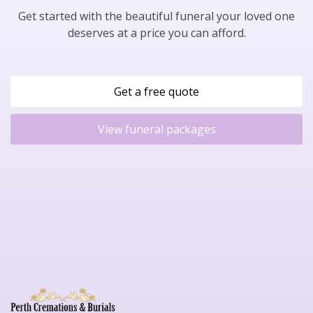
Get started with the beautiful funeral your loved one
deserves at a price you can afford.
Get a free quote
View funeral packages